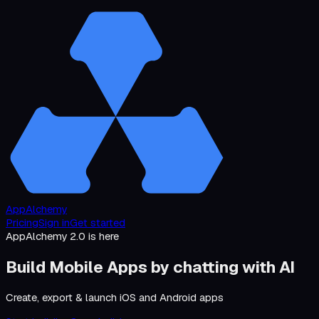
AppAlchemy
Pricing
Sign in
Get started
AppAlchemy 2.0 is here
Build Mobile Apps by
chatting with AI
Create, export & launch iOS and Android apps