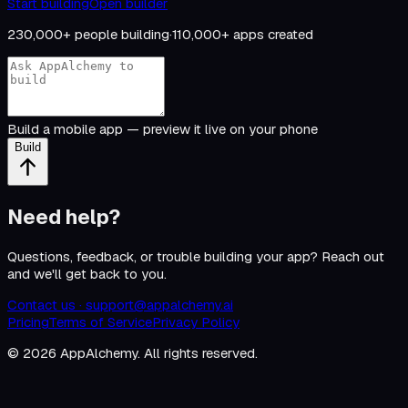
Start building
Open builder
230,000+
people building
·
110,000+
apps created
Build a mobile app — preview it live on your phone
Build
Need help?
Questions, feedback, or trouble building your app? Reach out
and we'll get back to you.
Contact us ·
support@appalchemy.ai
Pricing
Terms of Service
Privacy Policy
©
2026
AppAlchemy. All rights reserved.